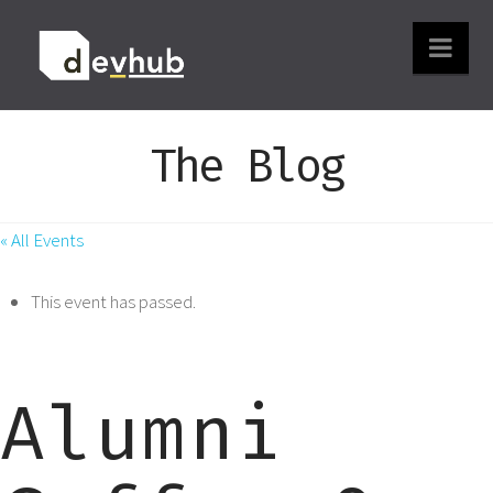
Nav
The Blog
« All Events
This event has passed.
Alumni