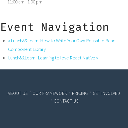
11:00 am - 1:00 pm
Event Navigation
«
Lunch&&Learn: How to Write Your Own Reusable React
Component Library
Lunch&&Learn- Learning to love React Native
»
ABOUT US
OUR FRAMEWORK
PRICING
GET INVOLVED
CONTACT US