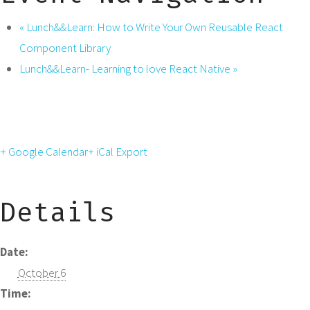
«
Lunch&&Learn: How to Write Your Own Reusable React
Component Library
Lunch&&Learn- Learning to love React Native
»
+ Google Calendar
+ iCal Export
Details
Date:
October 6
Time: