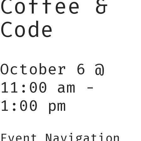
Coffee &
Code
October 6 @
11:00 am
-
1:00 pm
Event Navigation